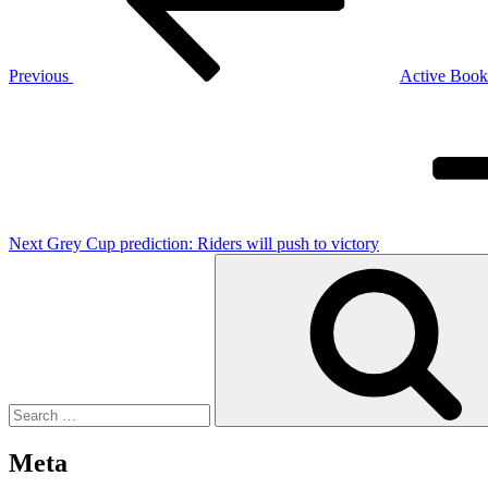
Previous
Active Book 
Next
Post
Next
Grey Cup prediction: Riders will push to victory
Search
for:
Meta