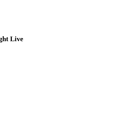
ght Live