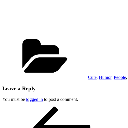
Categories
Cute
,
Humor
,
People
Leave a Reply
You must be
logged in
to post a comment.
Post
Previous
Post
navigation