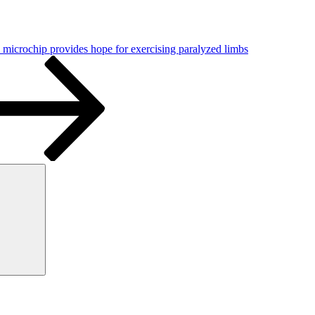
microchip provides hope for exercising paralyzed limbs
Search