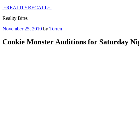
Skip
.::REALITYRECALL::.
to
Reality Bites
content
Posted
November 25, 2010
by
Terren
on
Cookie Monster Auditions for Saturday Ni