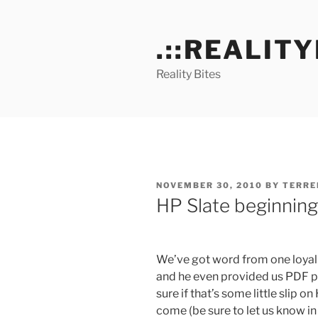
Skip
to
.::REALITY
content
Reality Bites
POSTED
NOVEMBER 30, 2010
BY
TERRE
ON
HP Slate beginning
We’ve got word from one loyal 
and he even provided us PDF pro
sure if that’s some little slip o
come (be sure to let us know in