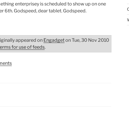
mething enterprisey is scheduled to show up on one
r 6th. Godspeed, dear tablet. Godspeed.
iginally appeared on
Engadget
on Tue, 30 Nov 2010
terms for use of feeds
.
ents