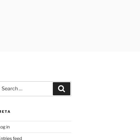
earch
Search
or:
META
og in
ntries feed