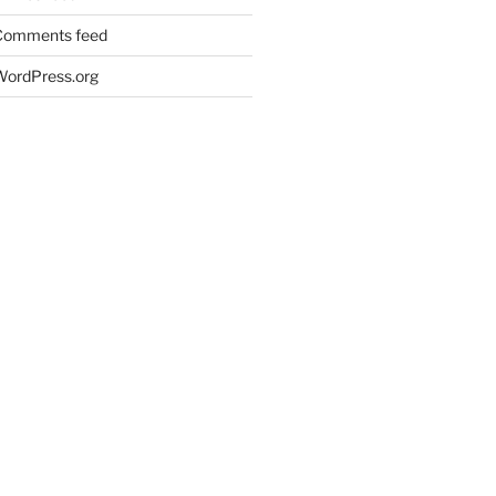
Comments feed
WordPress.org