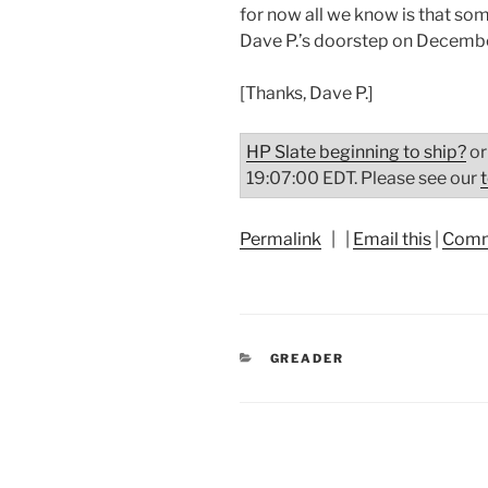
for now all we know is that so
Dave P.’s doorstep on Decembe
[Thanks, Dave P.]
HP Slate beginning to ship?
or
19:07:00 EDT. Please see our
Permalink
| |
Email this
|
Comm
CATEGORIES
GREADER