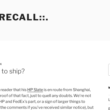
RECALL::.
N
S
 to ship?
f
reader that his
HP Slate
is en route from Shanghai,
of of that fact, just to quell any doubts. We’re not
L
n HP and FedEx’s part, or a sign of larger things to
 the comments if you’ve received similar notice), but
E