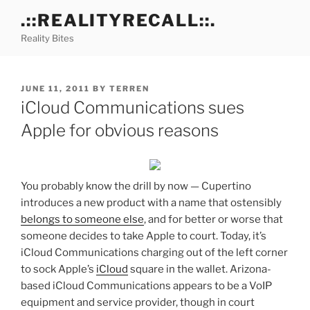
Skip
.::REALITYRECALL::.
to
Reality Bites
content
POSTED
JUNE 11, 2011
BY
TERREN
ON
iCloud Communications sues
Apple for obvious reasons
You probably know the drill by now — Cupertino
introduces a new product with a name that ostensibly
belongs to someone else
, and for better or worse that
someone decides to take Apple to court. Today, it’s
iCloud Communications charging out of the left corner
to sock Apple’s
iCloud
square in the wallet. Arizona-
based iCloud Communications appears to be a VoIP
equipment and service provider, though in court