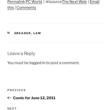
Permalink
PC World
|
The Next Web
|
Email
this
|
Comments
CATEGORIES
GREADER
,
LAW
Leave a Reply
You must be
logged in
to post a comment.
Post
Previous
PREVIOUS
navigation
Post
Comic for June 12, 2011
Next
NEXT