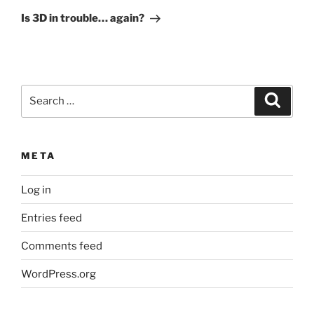
Post
Is 3D in trouble… again?
Search
Search
for:
META
Log in
Entries feed
Comments feed
WordPress.org