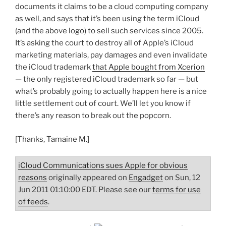
documents it claims to be a cloud computing company
as well, and says that it’s been using the term iCloud
(and the above logo) to sell such services since 2005.
It’s asking the court to destroy all of Apple’s iCloud
marketing materials, pay damages and even invalidate
the iCloud trademark
that Apple bought from Xcerion
— the only registered iCloud trademark so far — but
what’s probably going to actually happen here is a nice
little settlement out of court. We’ll let you know if
there’s any reason to break out the popcorn.
[Thanks, Tamaine M.]
iCloud Communications sues Apple for obvious
reasons
originally appeared on
Engadget
on Sun, 12
Jun 2011 01:10:00 EDT. Please see our
terms for use
of feeds
.