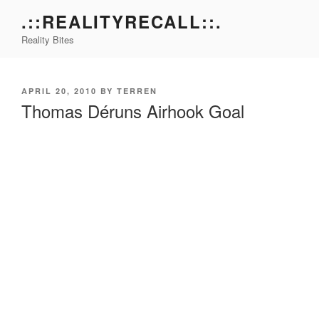
Skip
.::REALITYRECALL::.
to
Reality Bites
content
POSTED
APRIL 20, 2010
BY
TERREN
ON
Thomas Déruns Airhook Goal