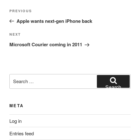
Post
Previous
PREVIOUS
navigation
Post
Apple wants next-gen iPhone back
Next
NEXT
Post
Microsoft Courier coming in 2011
Search
for:
Search
META
Log in
Entries feed