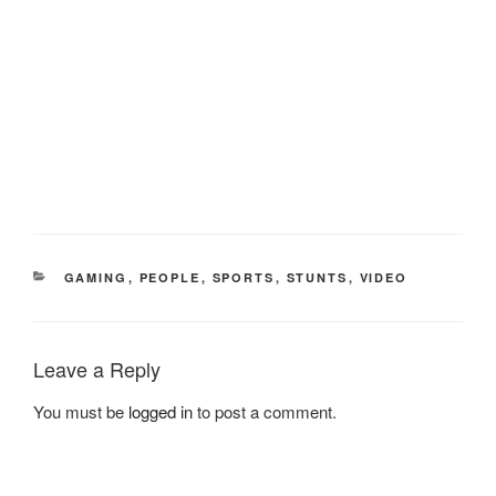
CATEGORIES
GAMING
,
PEOPLE
,
SPORTS
,
STUNTS
,
VIDEO
Leave a Reply
You must be
logged in
to post a comment.