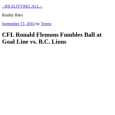
Skip
.::REALITYRECALL::.
to
Reality Bites
content
Posted
September 13, 2010
by
Terren
on
CFL Ronald Flemons Fumbles Ball at
Goal Line vs. B.C. Lions