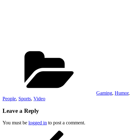
Categories
Gaming
,
Humor
,
People
,
Sports
,
Video
Leave a Reply
You must be
logged in
to post a comment.
Post
Previous
Post