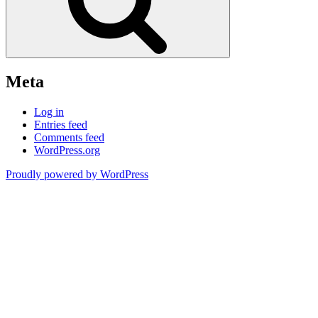
Meta
Log in
Entries feed
Comments feed
WordPress.org
Proudly powered by WordPress