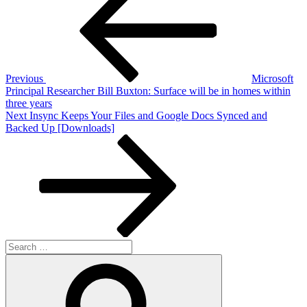
navigation
Previous
Microsoft
Principal Researcher Bill Buxton: Surface will be in homes within
three years
Next
Next
Insync Keeps Your Files and Google Docs Synced and
Post
Backed Up [Downloads]
Search
for:
Search